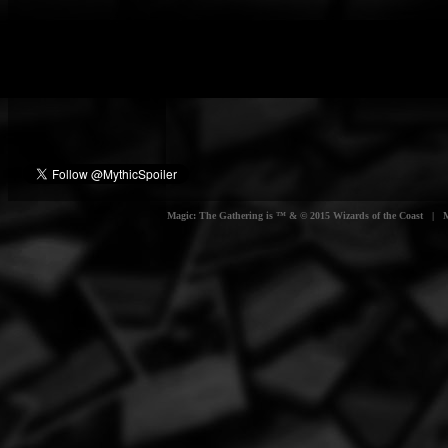
Magic: The Gathering is ™ & © 2015 Wizards of the Coast | Myt