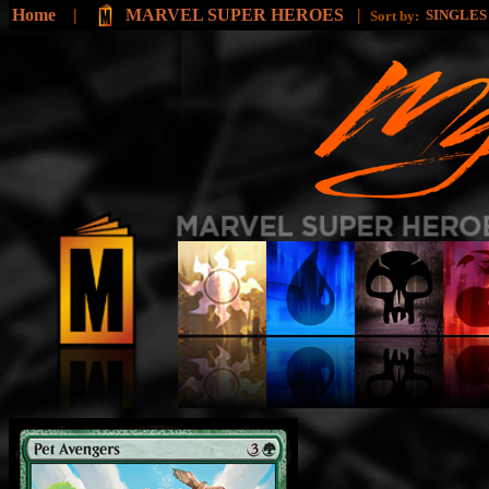
Home
|
MARVEL SUPER HEROES
|
SINGLE
Sort by: