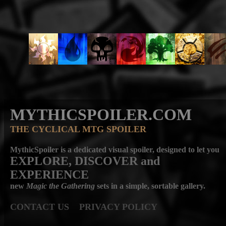
MYTHICSPOILER.COM
THE CYCLICAL MTG SPOILER
MythicSpoiler is a dedicated visual spoiler, designed to let you
EXPLORE, DISCOVER
and
EXPERIENCE
new
Magic the Gathering
sets in a simple, sortable gallery.
CONTACT US
PRIVACY POLICY