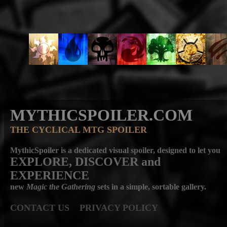
MYTHICSPOILER.COM
THE CYCLICAL MTG SPOILER
MythicSpoiler is a dedicated visual spoiler, designed to let you
EXPLORE, DISCOVER
and
EXPERIENCE
new
Magic the Gathering
sets in a simple, sortable gallery.
CONTACT US
PRIVACY POLICY