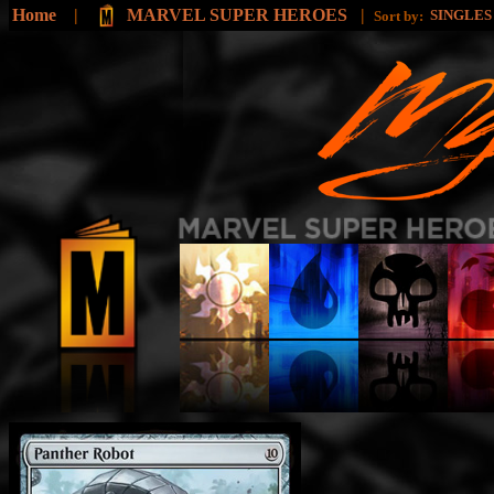
Home
|
MARVEL SUPER HEROES
|
SINGLE
Sort by: