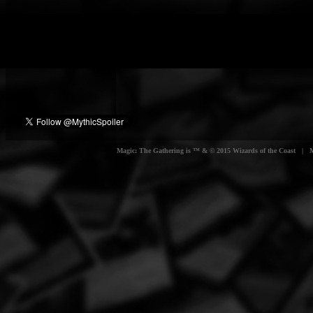
Magic: The Gathering is ™ & © 2015 Wizards of the Coast | Myt