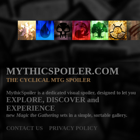
MYTHICSPOILER.COM
THE CYCLICAL MTG SPOILER
MythicSpoiler is a dedicated visual spoiler, designed to let you
EXPLORE, DISCOVER
and
EXPERIENCE
new
Magic the Gathering
sets in a simple, sortable gallery.
CONTACT US
PRIVACY POLICY