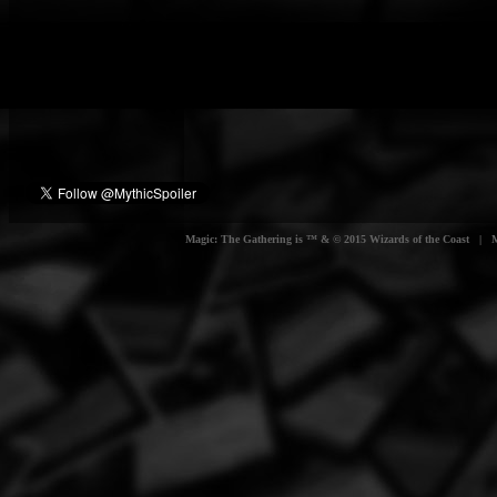
Magic: The Gathering is ™ & © 2015 Wizards of the Coast | Myt