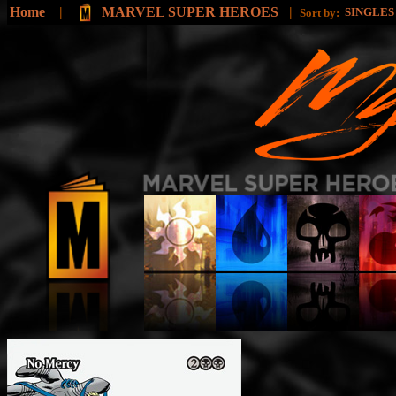
Home
|
MARVEL SUPER HEROES
|
SINGLE
Sort by: