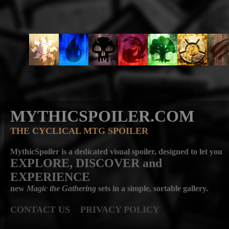
MYTHICSPOILER.COM
THE CYCLICAL MTG SPOILER
MythicSpoiler is a dedicated visual spoiler, designed to let you
EXPLORE, DISCOVER
and
EXPERIENCE
new
Magic the Gathering
sets in a simple, sortable gallery.
CONTACT US
PRIVACY POLICY