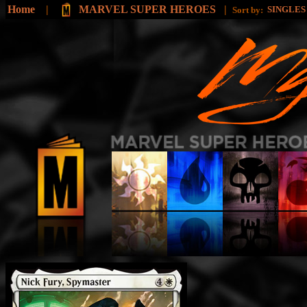
Home
|
MARVEL SUPER HEROES
|
SINGLE
Sort by: