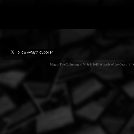
Magic: The Gathering is ™ & © 2015 Wizards of the Coast | Myt