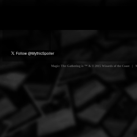
Magic: The Gathering is ™ & © 2015 Wizards of the Coast | Myt