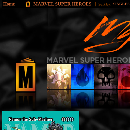
Home
|
MARVEL SUPER HEROES
|
SINGLE
Sort by: