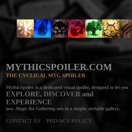
MYTHICSPOILER.COM
THE CYCLICAL MTG SPOILER
MythicSpoiler is a dedicated visual spoiler, designed to let you
EXPLORE, DISCOVER
and
EXPERIENCE
new
Magic the Gathering
sets in a simple, sortable gallery.
CONTACT US
PRIVACY POLICY