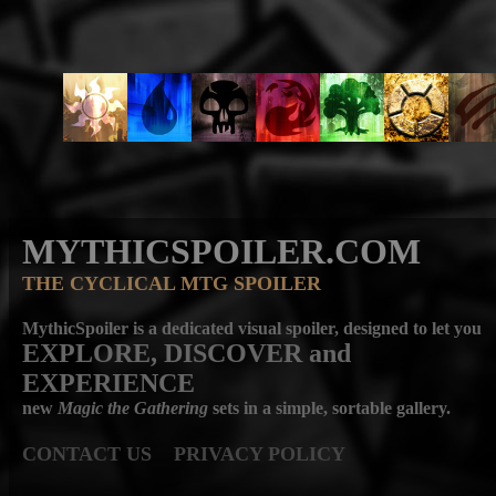
MYTHICSPOILER.COM
THE CYCLICAL MTG SPOILER
MythicSpoiler is a dedicated visual spoiler, designed to let you
EXPLORE, DISCOVER
and
EXPERIENCE
new
Magic the Gathering
sets in a simple, sortable gallery.
CONTACT US
PRIVACY POLICY