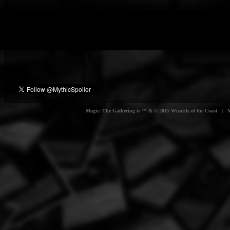
Magic: The Gathering is ™ & © 2015 Wizards of the Coast | Myt