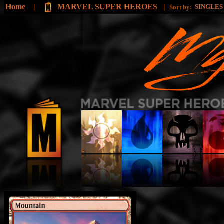
Home
|
MARVEL SUPER HEROES
|
SINGLE
Sort by: