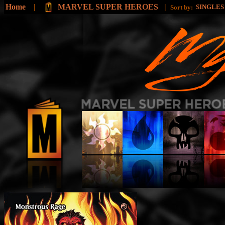
Home
|
MARVEL SUPER HEROES
|
SINGLE
Sort by: