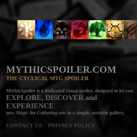
MYTHICSPOILER.COM
THE CYCLICAL MTG SPOILER
MythicSpoiler is a dedicated visual spoiler, designed to let you
EXPLORE, DISCOVER
and
EXPERIENCE
new
Magic the Gathering
sets in a simple, sortable gallery.
CONTACT US
PRIVACY POLICY