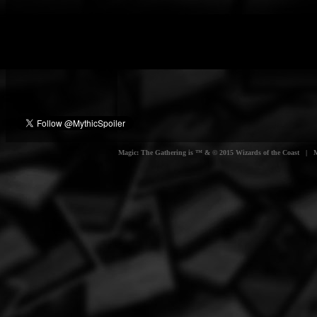
Magic: The Gathering is ™ & © 2015 Wizards of the Coast | Myt