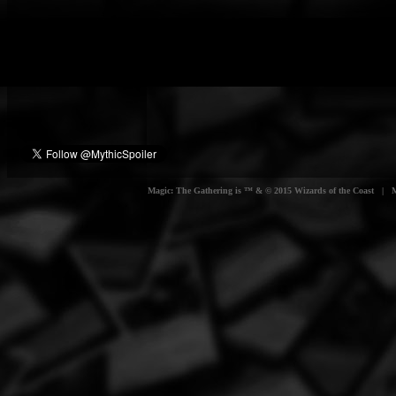
Magic: The Gathering is ™ & © 2015 Wizards of the Coast | Myt