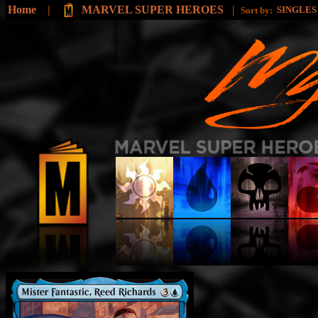
Home
|
MARVEL SUPER HEROES
|
SINGLE
Sort by: