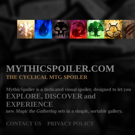
MYTHICSPOILER.COM
THE CYCLICAL MTG SPOILER
MythicSpoiler is a dedicated visual spoiler, designed to let you
EXPLORE, DISCOVER
and
EXPERIENCE
new
Magic the Gathering
sets in a simple, sortable gallery.
CONTACT US
PRIVACY POLICY