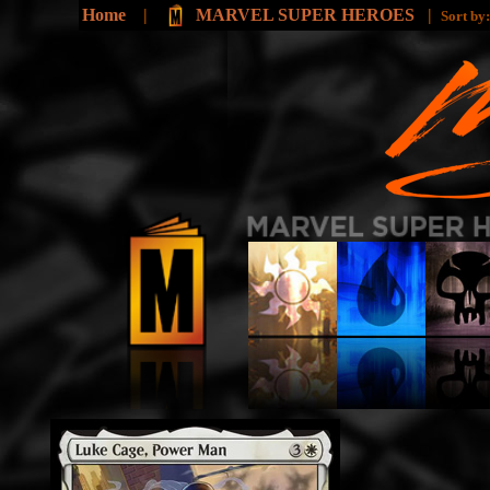
Home
|
MARVEL SUPER HEROES
|
Sort by