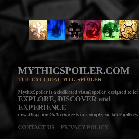
MYTHICSPOILER.COM
THE CYCLICAL MTG SPOILER
MythicSpoiler is a dedicated visual spoiler, designed to let
EXPLORE, DISCOVER
and
EXPERIENCE
new
Magic the Gathering
sets in a simple, sortable gallery.
CONTACT US
PRIVACY POLICY