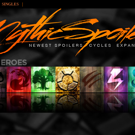
|
SINGLES
: