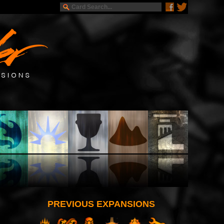
PREVIOUS EXPANSIONS