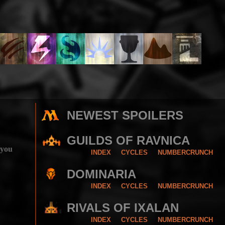
NEWEST SPOILERS
GUILDS OF RAVNICA
 you
INDEX
CYCLES
NUMBERCRUNCH
DOMINARIA
INDEX
CYCLES
NUMBERCRUNCH
RIVALS OF IXALAN
INDEX
CYCLES
NUMBERCRUNCH