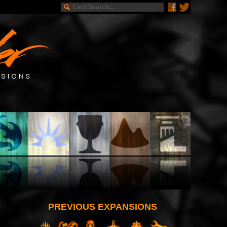
PREVIOUS EXPANSIONS