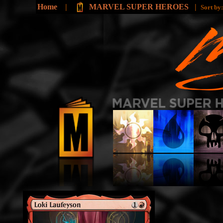
Home
|
MARVEL SUPER HEROES
|
Sort by