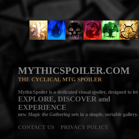
MYTHICSPOILER.COM
THE CYCLICAL MTG SPOILER
MythicSpoiler is a dedicated visual spoiler, designed to let
EXPLORE, DISCOVER
and
EXPERIENCE
new
Magic the Gathering
sets in a simple, sortable gallery.
CONTACT US
PRIVACY POLICY