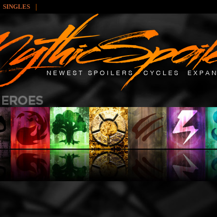
|
SINGLES
: