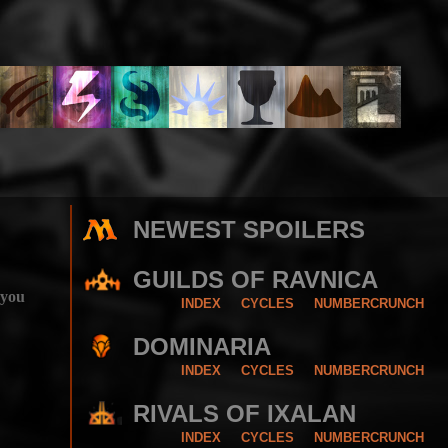
NEWEST SPOILERS
GUILDS OF RAVNICA
 you
INDEX
CYCLES
NUMBERCRUNCH
DOMINARIA
INDEX
CYCLES
NUMBERCRUNCH
RIVALS OF IXALAN
INDEX
CYCLES
NUMBERCRUNCH