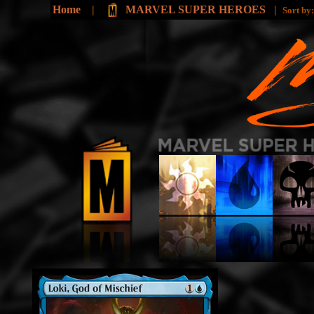
Home
|
MARVEL SUPER HEROES
|
Sort by