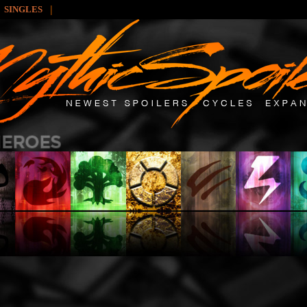
|
SINGLES
: