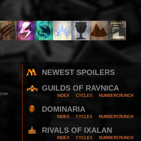
NEWEST SPOILERS
GUILDS OF RAVNICA
 you
INDEX
CYCLES
NUMBERCRUNCH
DOMINARIA
INDEX
CYCLES
NUMBERCRUNCH
RIVALS OF IXALAN
INDEX
CYCLES
NUMBERCRUNCH