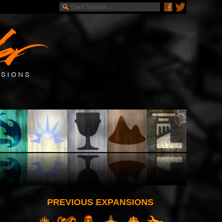
PREVIOUS EXPANSIONS