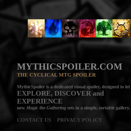
MYTHICSPOILER.COM
THE CYCLICAL MTG SPOILER
MythicSpoiler is a dedicated visual spoiler, designed to let
EXPLORE, DISCOVER
and
EXPERIENCE
new
Magic the Gathering
sets in a simple, sortable gallery.
CONTACT US
PRIVACY POLICY