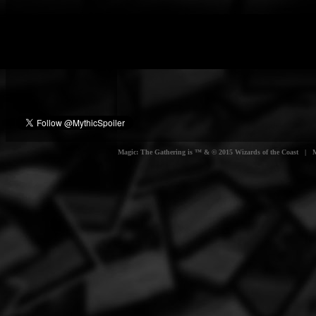
Magic: The Gathering is ™ & © 2015 Wizards of the Coast | Myt