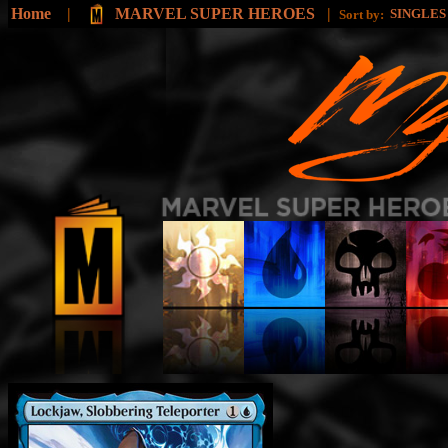
Home
|
MARVEL SUPER HEROES
|
SINGLE
Sort by: