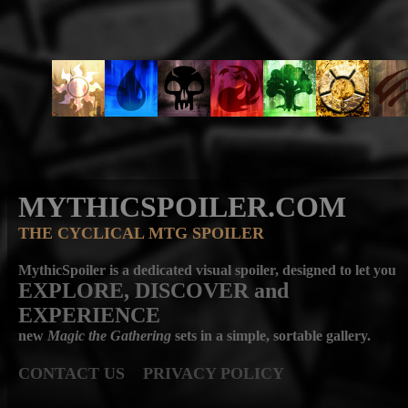
MYTHICSPOILER.COM
THE CYCLICAL MTG SPOILER
MythicSpoiler is a dedicated visual spoiler, designed to let you
EXPLORE, DISCOVER
and
EXPERIENCE
new
Magic the Gathering
sets in a simple, sortable gallery.
CONTACT US
PRIVACY POLICY