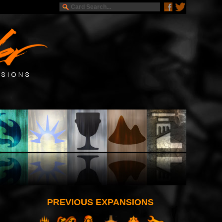
PREVIOUS EXPANSIONS