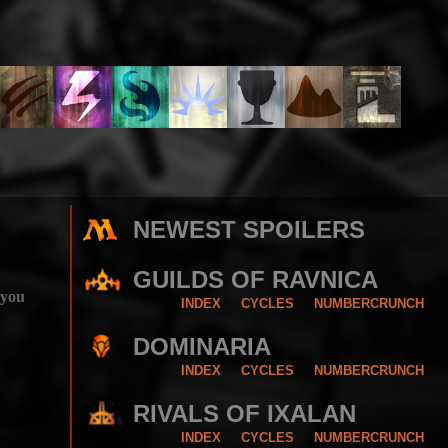
NEWEST SPOILERS
GUILDS OF RAVNICA
 you
INDEX
CYCLES
NUMBERCRUNCH
DOMINARIA
INDEX
CYCLES
NUMBERCRUNCH
RIVALS OF IXALAN
INDEX
CYCLES
NUMBERCRUNCH