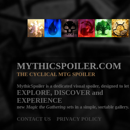
MYTHICSPOILER.COM
THE CYCLICAL MTG SPOILER
MythicSpoiler is a dedicated visual spoiler, designed to let
EXPLORE, DISCOVER
and
EXPERIENCE
new
Magic the Gathering
sets in a simple, sortable gallery.
CONTACT US
PRIVACY POLICY