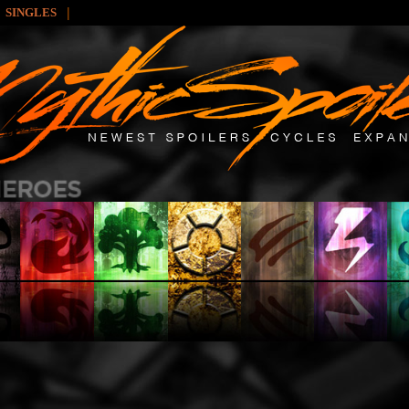
|
SINGLES
: