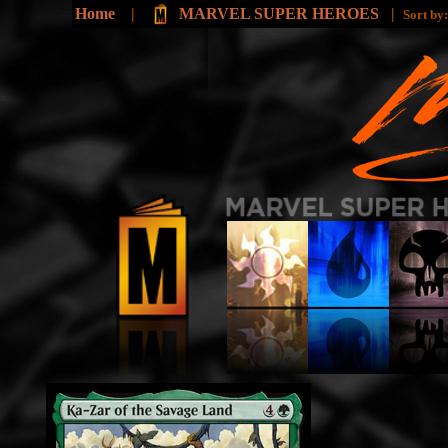
Home
|
MARVEL SUPER HEROES
|
Sort by