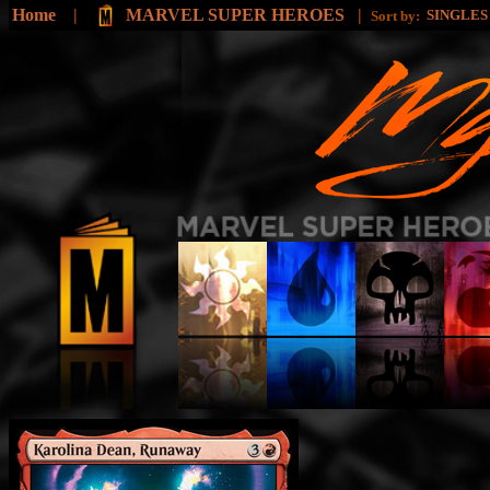
Home
|
MARVEL SUPER HEROES
|
SINGLE
Sort by: