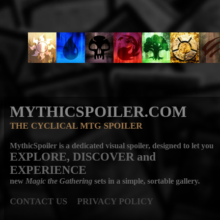
MYTHICSPOILER.COM
THE CYCLICAL MTG SPOILER
MythicSpoiler is a dedicated visual spoiler, designed to let you
EXPLORE, DISCOVER
and
EXPERIENCE
new
Magic the Gathering
sets in a simple, sortable gallery.
CONTACT US
PRIVACY POLICY