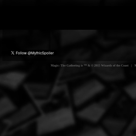
Magic: The Gathering is ™ & © 2015 Wizards of the Coast | Myt