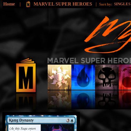
Home
|
MARVEL SUPER HEROES
|
SINGLE
Sort by: