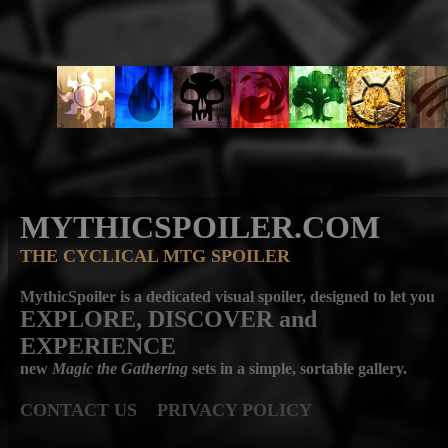
MYTHICSPOILER.COM
THE CYCLICAL MTG SPOILER
MythicSpoiler is a dedicated visual spoiler, designed to let you
EXPLORE, DISCOVER
and
EXPERIENCE
new
Magic the Gathering
sets in a simple, sortable gallery.
CONTACT US
PRIVACY POLICY