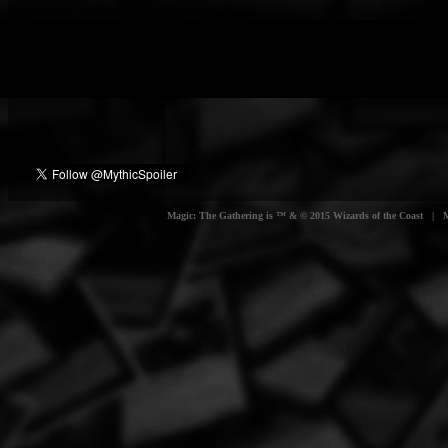
Magic: The Gathering is ™ & © 2015 Wizards of the Coast | Myt