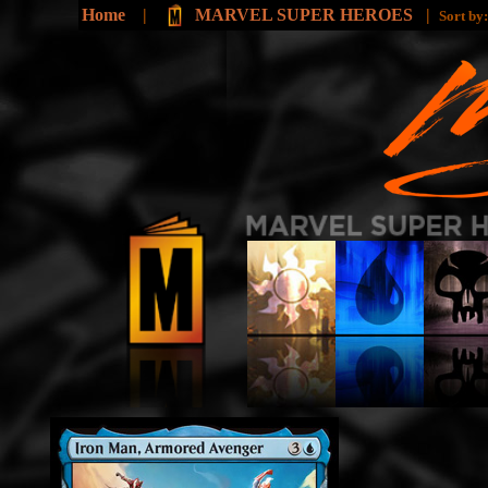
Home
|
MARVEL SUPER HEROES
|
Sort by