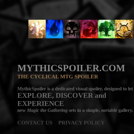
MYTHICSPOILER.COM
THE CYCLICAL MTG SPOILER
MythicSpoiler is a dedicated visual spoiler, designed to let
EXPLORE, DISCOVER
and
EXPERIENCE
new
Magic the Gathering
sets in a simple, sortable gallery.
CONTACT US
PRIVACY POLICY