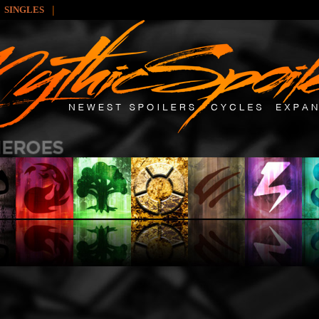
|
SINGLES
: