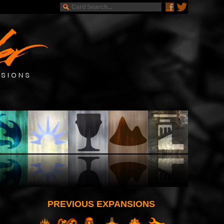
PREVIOUS EXPANSIONS