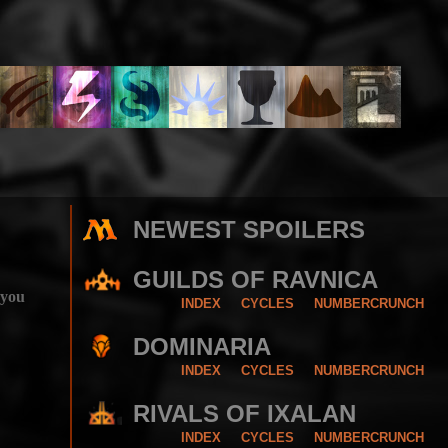
NEWEST SPOILERS
GUILDS OF RAVNICA
 you
INDEX
CYCLES
NUMBERCRUNCH
DOMINARIA
INDEX
CYCLES
NUMBERCRUNCH
RIVALS OF IXALAN
INDEX
CYCLES
NUMBERCRUNCH