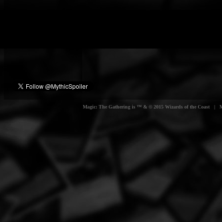
Magic: The Gathering is ™ & © 2015 Wizards of the Coast | Myt