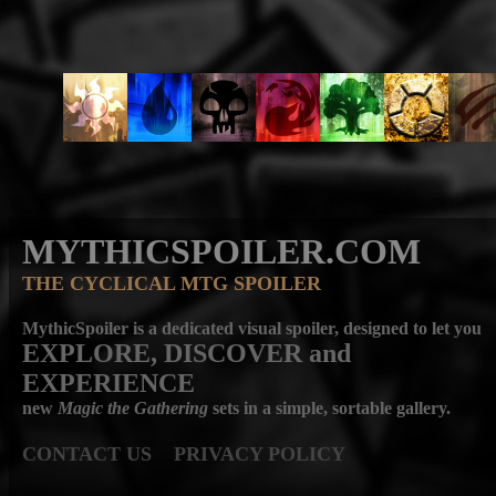
MYTHICSPOILER.COM
THE CYCLICAL MTG SPOILER
MythicSpoiler is a dedicated visual spoiler, designed to let you
EXPLORE, DISCOVER
and
EXPERIENCE
new
Magic the Gathering
sets in a simple, sortable gallery.
CONTACT US
PRIVACY POLICY