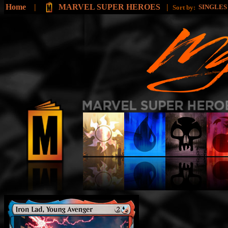
Home
|
MARVEL SUPER HEROES
|
SINGLE
Sort by: