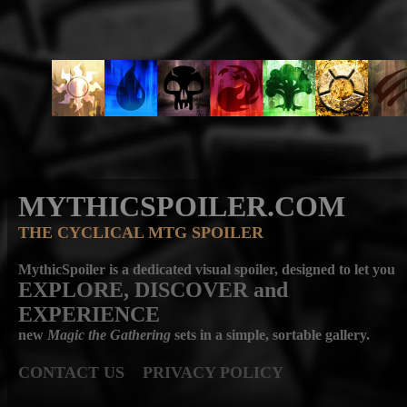
MYTHICSPOILER.COM
THE CYCLICAL MTG SPOILER
MythicSpoiler is a dedicated visual spoiler, designed to let you
EXPLORE, DISCOVER
and
EXPERIENCE
new
Magic the Gathering
sets in a simple, sortable gallery.
CONTACT US
PRIVACY POLICY