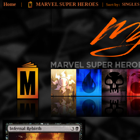
Home
|
MARVEL SUPER HEROES
|
SINGLE
Sort by: