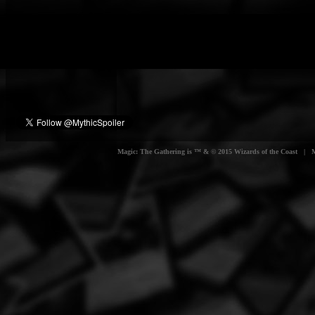
Magic: The Gathering is ™ & © 2015 Wizards of the Coast | Myt