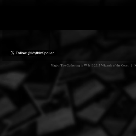
Magic: The Gathering is ™ & © 2015 Wizards of the Coast | Myt