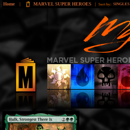
Home
|
MARVEL SUPER HEROES
|
SINGLE
Sort by: