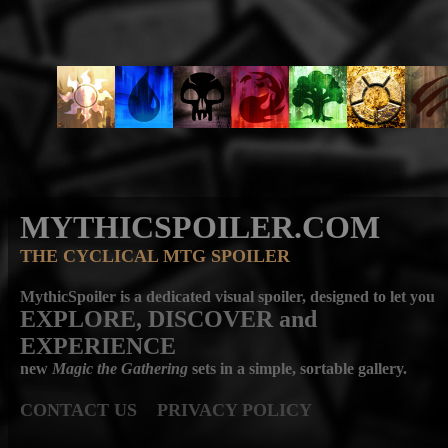
MYTHICSPOILER.COM
THE CYCLICAL MTG SPOILER
MythicSpoiler is a dedicated visual spoiler, designed to let you
EXPLORE, DISCOVER
and
EXPERIENCE
new
Magic the Gathering
sets in a simple, sortable gallery.
CONTACT US
PRIVACY POLICY