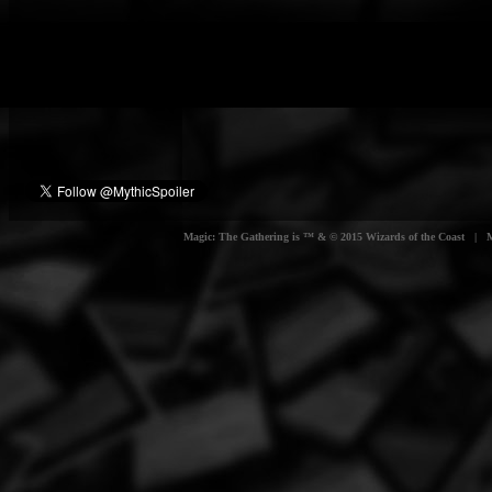
Magic: The Gathering is ™ & © 2015 Wizards of the Coast | Myt