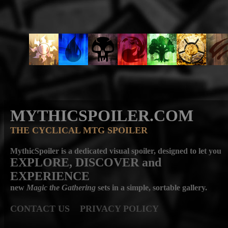
MYTHICSPOILER.COM
THE CYCLICAL MTG SPOILER
MythicSpoiler is a dedicated visual spoiler, designed to let you
EXPLORE, DISCOVER
and
EXPERIENCE
new
Magic the Gathering
sets in a simple, sortable gallery.
CONTACT US
PRIVACY POLICY