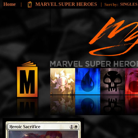
Home
|
MARVEL SUPER HEROES
|
SINGLE
Sort by: