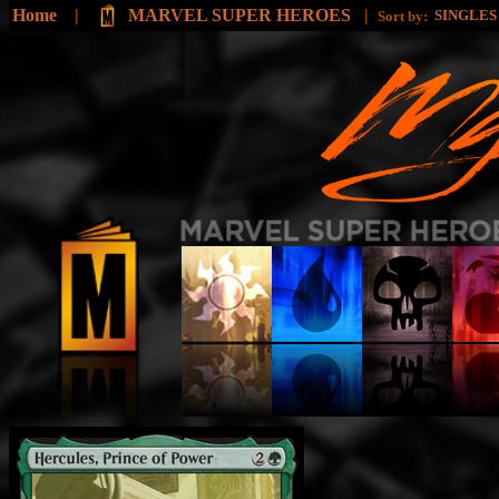
Home
|
MARVEL SUPER HEROES
|
SINGLE
Sort by: