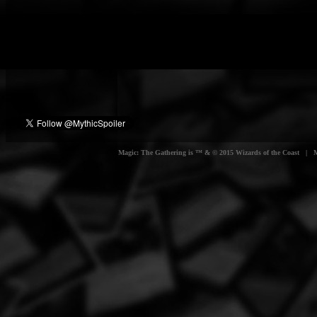
Magic: The Gathering is ™ & © 2015 Wizards of the Coast | Myt