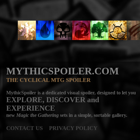
MYTHICSPOILER.COM
THE CYCLICAL MTG SPOILER
MythicSpoiler is a dedicated visual spoiler, designed to let you
EXPLORE, DISCOVER
and
EXPERIENCE
new
Magic the Gathering
sets in a simple, sortable gallery.
CONTACT US
PRIVACY POLICY