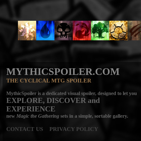
MYTHICSPOILER.COM
THE CYCLICAL MTG SPOILER
MythicSpoiler is a dedicated visual spoiler, designed to let you
EXPLORE, DISCOVER
and
EXPERIENCE
new
Magic the Gathering
sets in a simple, sortable gallery.
CONTACT US
PRIVACY POLICY