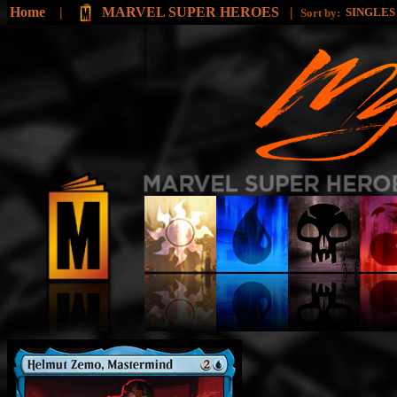
Home
|
MARVEL SUPER HEROES
|
SINGLE
Sort by: