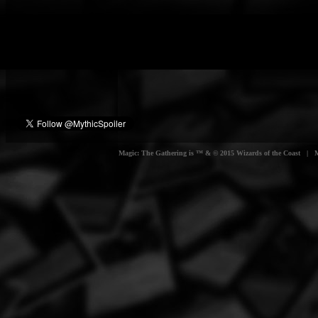
Magic: The Gathering is ™ & © 2015 Wizards of the Coast | Myt