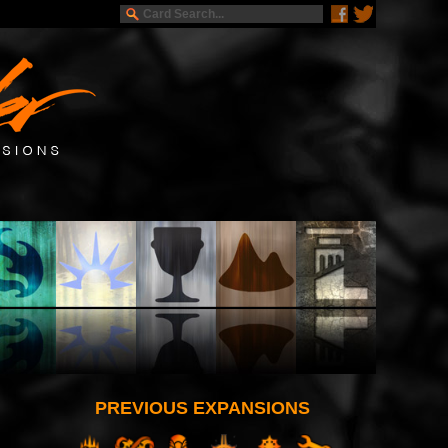
PREVIOUS EXPANSIONS