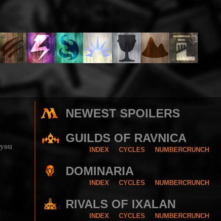
NEWEST SPOILERS
GUILDS OF RAVNICA
 you
INDEX
CYCLES
NUMBERCRUNCH
DOMINARIA
INDEX
CYCLES
NUMBERCRUNCH
RIVALS OF IXALAN
INDEX
CYCLES
NUMBERCRUNCH