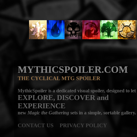
MYTHICSPOILER.COM
THE CYCLICAL MTG SPOILER
MythicSpoiler is a dedicated visual spoiler, designed to let
EXPLORE, DISCOVER
and
EXPERIENCE
new
Magic the Gathering
sets in a simple, sortable gallery.
CONTACT US
PRIVACY POLICY