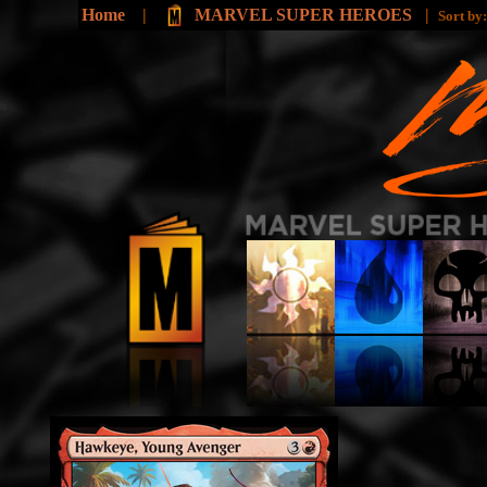
Home
|
MARVEL SUPER HEROES
|
Sort by