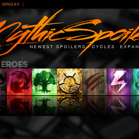
|
SINGLES
: