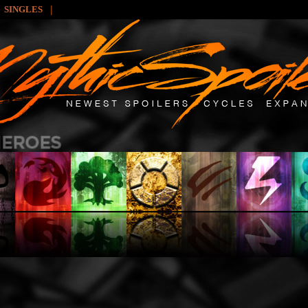
|
SINGLES
: