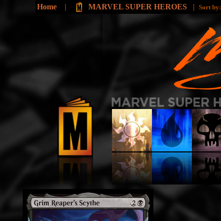
Home
|
MARVEL SUPER HEROES
|
Sort by