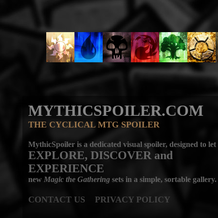
MYTHICSPOILER.COM
THE CYCLICAL MTG SPOILER
MythicSpoiler is a dedicated visual spoiler, designed to let
EXPLORE, DISCOVER
and
EXPERIENCE
new
Magic the Gathering
sets in a simple, sortable gallery.
CONTACT US
PRIVACY POLICY