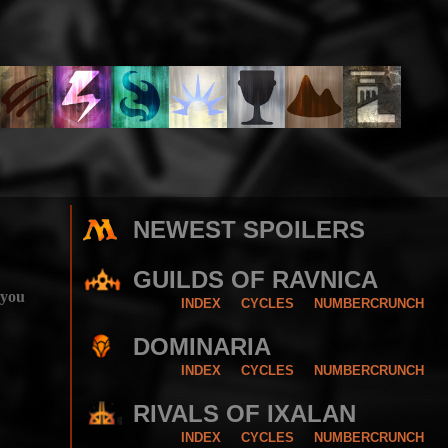
NEWEST SPOILERS
GUILDS OF RAVNICA
 you
INDEX
CYCLES
NUMBERCRUNCH
DOMINARIA
INDEX
CYCLES
NUMBERCRUNCH
RIVALS OF IXALAN
INDEX
CYCLES
NUMBERCRUNCH