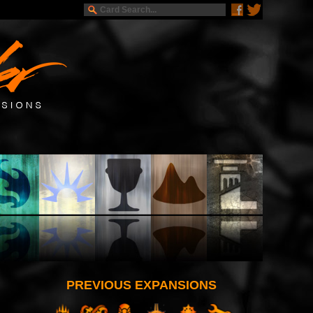
PREVIOUS EXPANSIONS