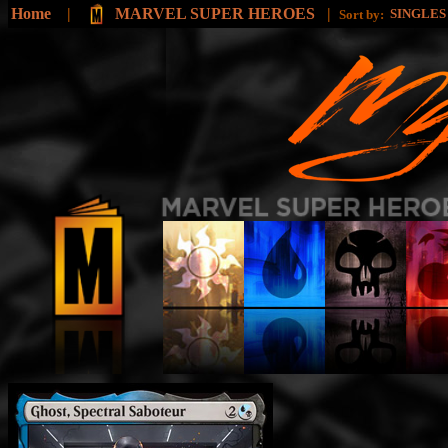
Home
|
MARVEL SUPER HEROES
|
SINGLE
Sort by: