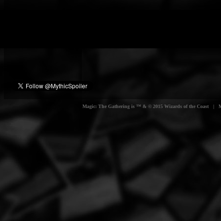
Magic: The Gathering is ™ & © 2015 Wizards of the Coast | Myt