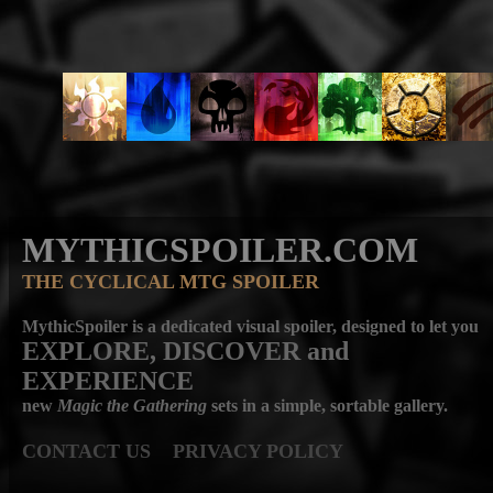
MYTHICSPOILER.COM
THE CYCLICAL MTG SPOILER
MythicSpoiler is a dedicated visual spoiler, designed to let you
EXPLORE, DISCOVER
and
EXPERIENCE
new
Magic the Gathering
sets in a simple, sortable gallery.
CONTACT US
PRIVACY POLICY