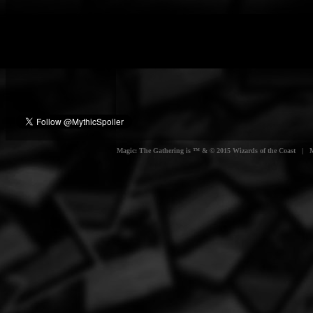
Magic: The Gathering is ™ & © 2015 Wizards of the Coast | Myt