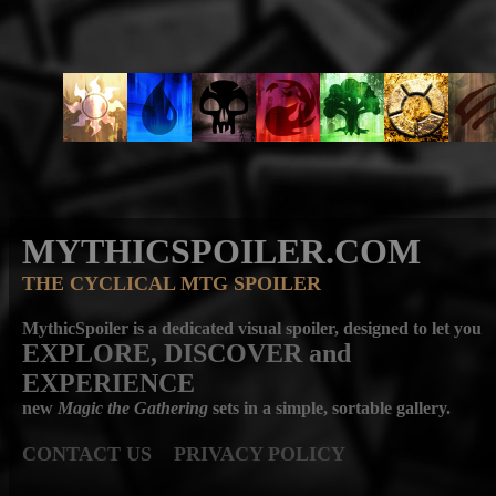
MYTHICSPOILER.COM
THE CYCLICAL MTG SPOILER
MythicSpoiler is a dedicated visual spoiler, designed to let you
EXPLORE, DISCOVER
and
EXPERIENCE
new
Magic the Gathering
sets in a simple, sortable gallery.
CONTACT US
PRIVACY POLICY