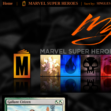
Home
|
MARVEL SUPER HEROES
|
SINGLE
Sort by: