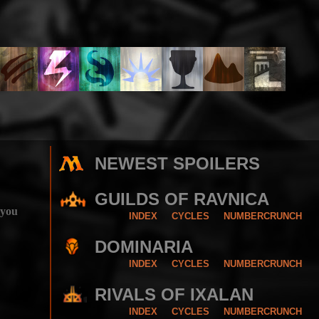
NEWEST SPOILERS
GUILDS OF RAVNICA
 you
INDEX
CYCLES
NUMBERCRUNCH
DOMINARIA
INDEX
CYCLES
NUMBERCRUNCH
RIVALS OF IXALAN
INDEX
CYCLES
NUMBERCRUNCH