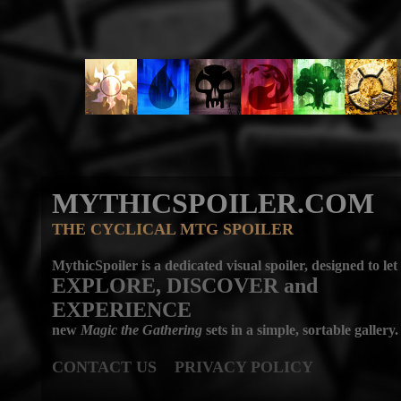
MYTHICSPOILER.COM
THE CYCLICAL MTG SPOILER
MythicSpoiler is a dedicated visual spoiler, designed to let
EXPLORE, DISCOVER
and
EXPERIENCE
new
Magic the Gathering
sets in a simple, sortable gallery.
CONTACT US
PRIVACY POLICY