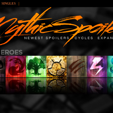
|
SINGLES
: