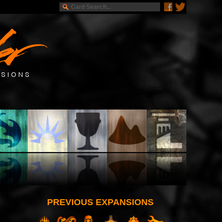
PREVIOUS EXPANSIONS