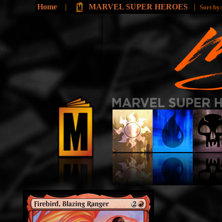
Home
|
MARVEL SUPER HEROES
|
Sort by