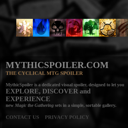
MYTHICSPOILER.COM
THE CYCLICAL MTG SPOILER
MythicSpoiler is a dedicated visual spoiler, designed to let you
EXPLORE, DISCOVER
and
EXPERIENCE
new
Magic the Gathering
sets in a simple, sortable gallery.
CONTACT US
PRIVACY POLICY