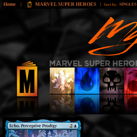
Home
|
MARVEL SUPER HEROES
|
SINGLE
Sort by: