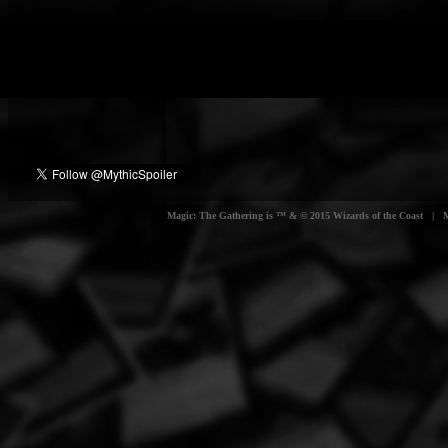
Magic: The Gathering is ™ & © 2015 Wizards of the Coast | Myt