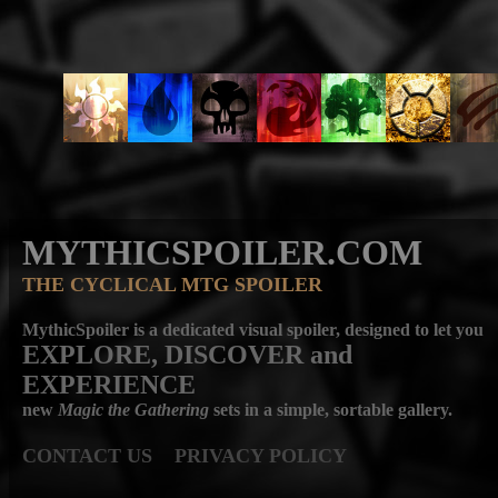
MYTHICSPOILER.COM
THE CYCLICAL MTG SPOILER
MythicSpoiler is a dedicated visual spoiler, designed to let you
EXPLORE, DISCOVER
and
EXPERIENCE
new
Magic the Gathering
sets in a simple, sortable gallery.
CONTACT US
PRIVACY POLICY