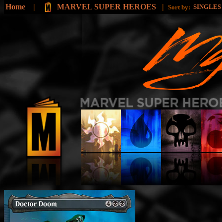
Home
|
MARVEL SUPER HEROES
|
SINGLE
Sort by: