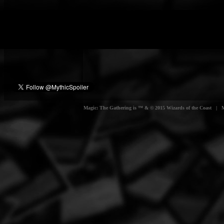
Magic: The Gathering is ™ & © 2015 Wizards of the Coast | Myt