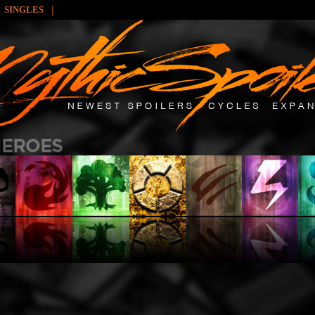
|
SINGLES
: