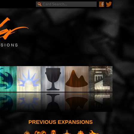
PREVIOUS EXPANSIONS