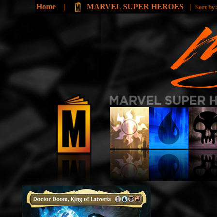
Home
|
MARVEL SUPER HEROES
|
Sort by