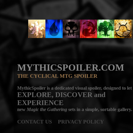
MYTHICSPOILER.COM
THE CYCLICAL MTG SPOILER
MythicSpoiler is a dedicated visual spoiler, designed to let
EXPLORE, DISCOVER
and
EXPERIENCE
new
Magic the Gathering
sets in a simple, sortable gallery.
CONTACT US
PRIVACY POLICY