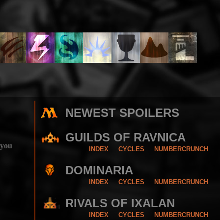
NEWEST SPOILERS
GUILDS OF RAVNICA
 you
INDEX
CYCLES
NUMBERCRUNCH
DOMINARIA
INDEX
CYCLES
NUMBERCRUNCH
RIVALS OF IXALAN
INDEX
CYCLES
NUMBERCRUNCH