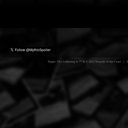
Magic: The Gathering is ™ & © 2015 Wizards of the Coast | Myt