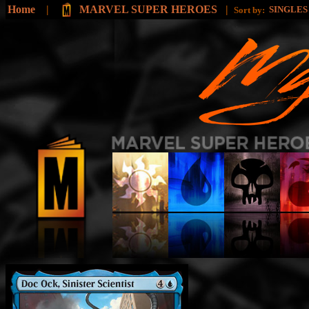
Home
|
MARVEL SUPER HEROES
|
SINGLE
Sort by: