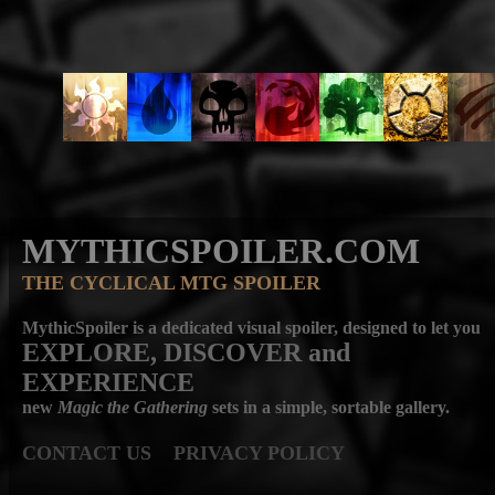
MYTHICSPOILER.COM
THE CYCLICAL MTG SPOILER
MythicSpoiler is a dedicated visual spoiler, designed to let you
EXPLORE, DISCOVER
and
EXPERIENCE
new
Magic the Gathering
sets in a simple, sortable gallery.
CONTACT US
PRIVACY POLICY