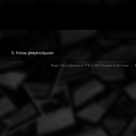
Magic: The Gathering is ™ & © 2015 Wizards of the Coast | Myt