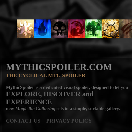
MYTHICSPOILER.COM
THE CYCLICAL MTG SPOILER
MythicSpoiler is a dedicated visual spoiler, designed to let you
EXPLORE, DISCOVER
and
EXPERIENCE
new
Magic the Gathering
sets in a simple, sortable gallery.
CONTACT US
PRIVACY POLICY