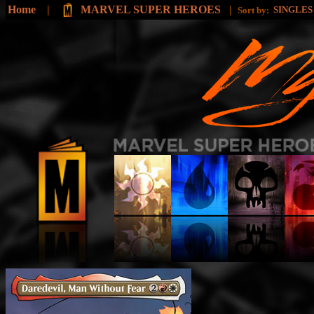
Home
|
MARVEL SUPER HEROES
|
SINGLE
Sort by: