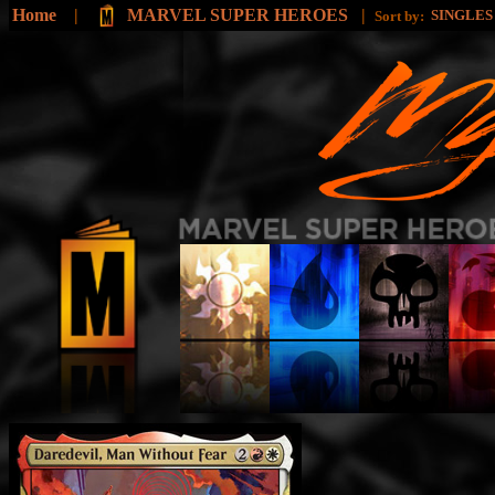
Home
|
MARVEL SUPER HEROES
|
SINGLE
Sort by: