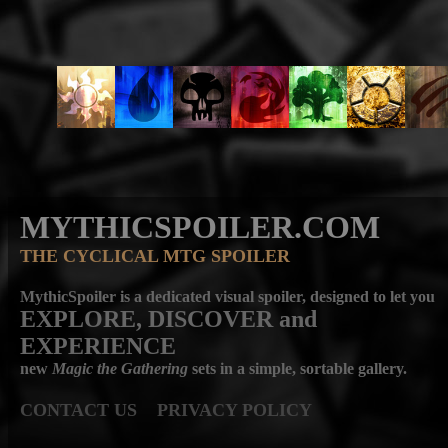
MYTHICSPOILER.COM
THE CYCLICAL MTG SPOILER
MythicSpoiler is a dedicated visual spoiler, designed to let you
EXPLORE, DISCOVER
and
EXPERIENCE
new
Magic the Gathering
sets in a simple, sortable gallery.
CONTACT US
PRIVACY POLICY