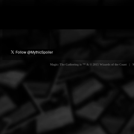
Magic: The Gathering is ™ & © 2015 Wizards of the Coast | Myt