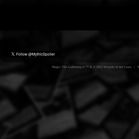
Magic: The Gathering is ™ & © 2015 Wizards of the Coast | Myt