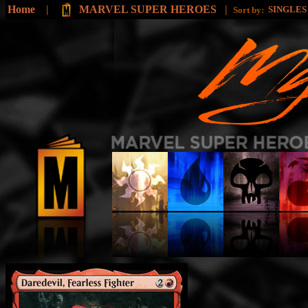
Home
|
MARVEL SUPER HEROES
|
SINGLE
Sort by: