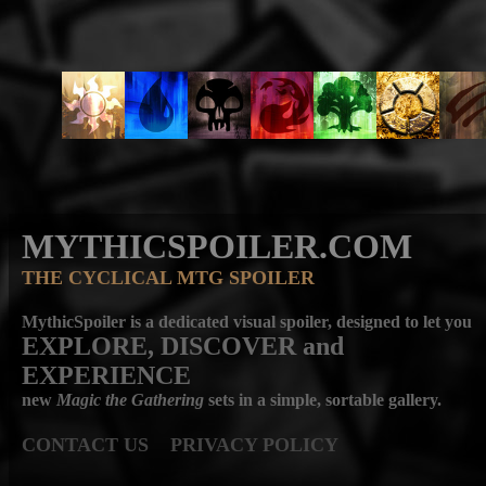
MYTHICSPOILER.COM
THE CYCLICAL MTG SPOILER
MythicSpoiler is a dedicated visual spoiler, designed to let you
EXPLORE, DISCOVER
and
EXPERIENCE
new
Magic the Gathering
sets in a simple, sortable gallery.
CONTACT US
PRIVACY POLICY