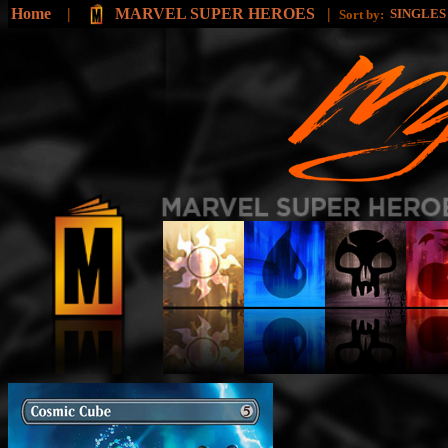
Home
|
MARVEL SUPER HEROES
|
SINGLE
Sort by: