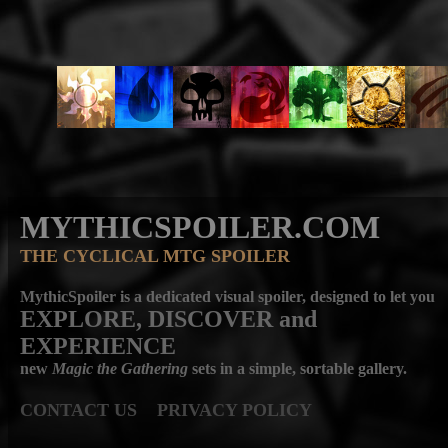
MYTHICSPOILER.COM
THE CYCLICAL MTG SPOILER
MythicSpoiler is a dedicated visual spoiler, designed to let you
EXPLORE, DISCOVER
and
EXPERIENCE
new
Magic the Gathering
sets in a simple, sortable gallery.
CONTACT US
PRIVACY POLICY