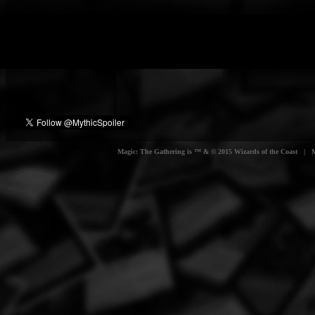
Magic: The Gathering is ™ & © 2015 Wizards of the Coast | Myt