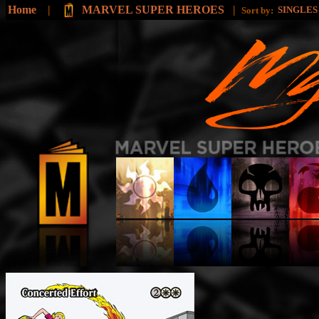
Home
|
MARVEL SUPER HEROES
|
SINGLE
Sort by: