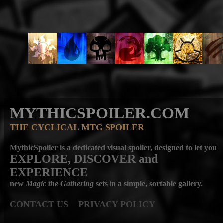
MYTHICSPOILER.COM
THE CYCLICAL MTG SPOILER
MythicSpoiler is a dedicated visual spoiler, designed to let you
EXPLORE, DISCOVER
and
EXPERIENCE
new
Magic the Gathering
sets in a simple, sortable gallery.
CONTACT US
PRIVACY POLICY