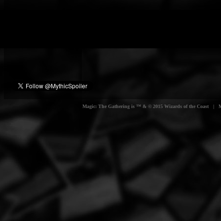
Magic: The Gathering is ™ & © 2015 Wizards of the Coast | Myt