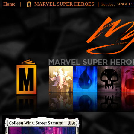
Home
|
MARVEL SUPER HEROES
|
SINGLE
Sort by: