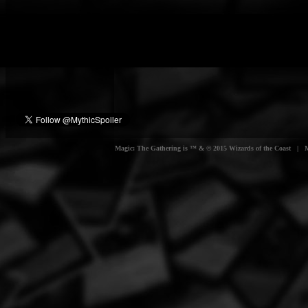
Magic: The Gathering is ™ & © 2015 Wizards of the Coast | Myt