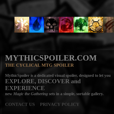
MYTHICSPOILER.COM
THE CYCLICAL MTG SPOILER
MythicSpoiler is a dedicated visual spoiler, designed to let you
EXPLORE, DISCOVER
and
EXPERIENCE
new
Magic the Gathering
sets in a simple, sortable gallery.
CONTACT US
PRIVACY POLICY