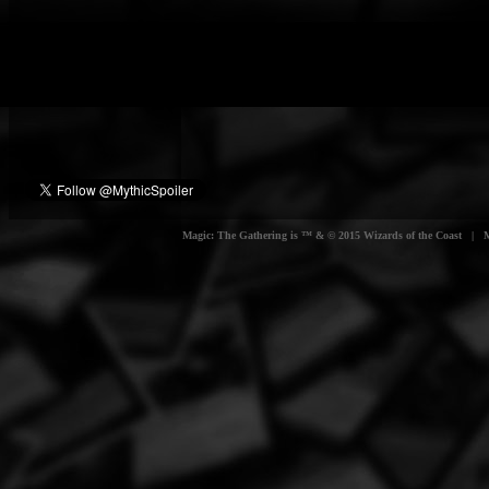
Magic: The Gathering is ™ & © 2015 Wizards of the Coast | Myt