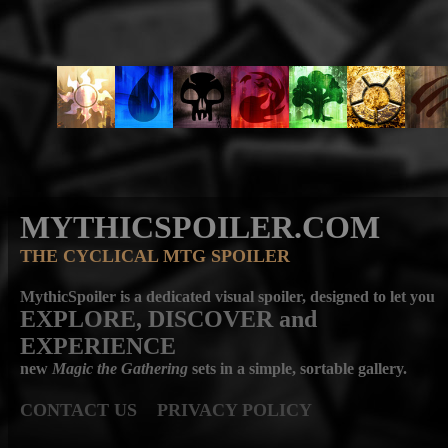
MYTHICSPOILER.COM
THE CYCLICAL MTG SPOILER
MythicSpoiler is a dedicated visual spoiler, designed to let you
EXPLORE, DISCOVER
and
EXPERIENCE
new
Magic the Gathering
sets in a simple, sortable gallery.
CONTACT US
PRIVACY POLICY