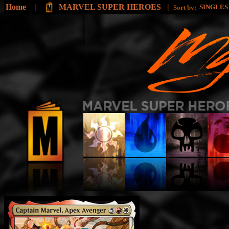
Home
|
MARVEL SUPER HEROES
|
SINGLE
Sort by: