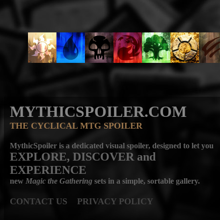
MYTHICSPOILER.COM
THE CYCLICAL MTG SPOILER
MythicSpoiler is a dedicated visual spoiler, designed to let you
EXPLORE, DISCOVER
and
EXPERIENCE
new
Magic the Gathering
sets in a simple, sortable gallery.
CONTACT US
PRIVACY POLICY