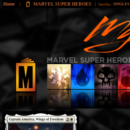
Home
|
MARVEL SUPER HEROES
|
SINGLE
Sort by: