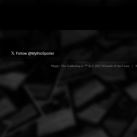
Magic: The Gathering is ™ & © 2015 Wizards of the Coast | Myt