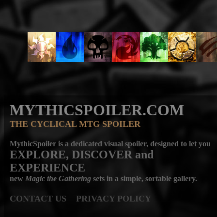
MYTHICSPOILER.COM
THE CYCLICAL MTG SPOILER
MythicSpoiler is a dedicated visual spoiler, designed to let you
EXPLORE, DISCOVER
and
EXPERIENCE
new
Magic the Gathering
sets in a simple, sortable gallery.
CONTACT US
PRIVACY POLICY