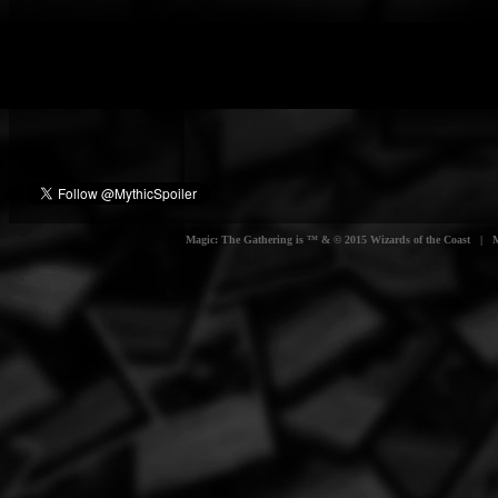
Magic: The Gathering is ™ & © 2015 Wizards of the Coast | Myt