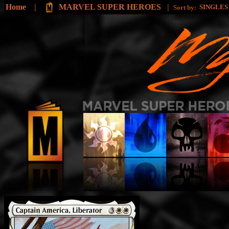
Home
|
MARVEL SUPER HEROES
|
SINGLE
Sort by: