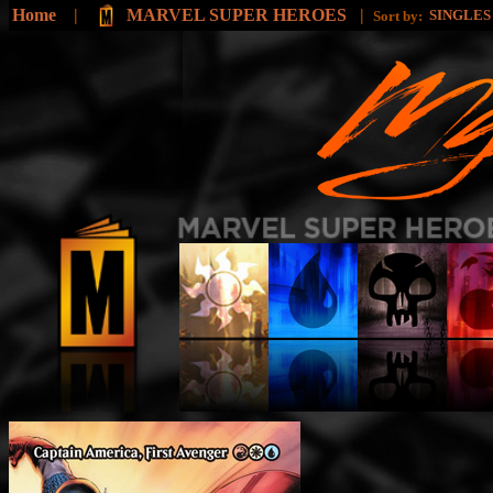
Home
|
MARVEL SUPER HEROES
|
SINGLE
Sort by: