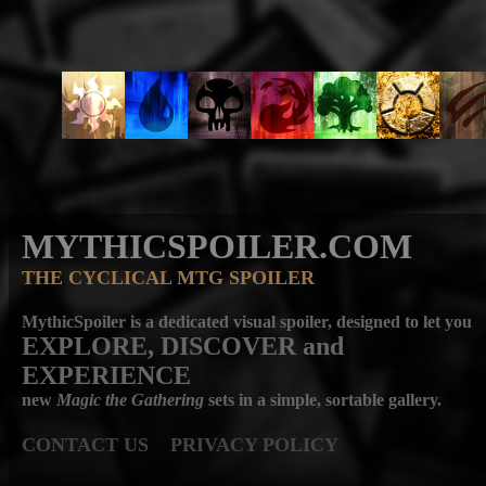
MYTHICSPOILER.COM
THE CYCLICAL MTG SPOILER
MythicSpoiler is a dedicated visual spoiler, designed to let you
EXPLORE, DISCOVER
and
EXPERIENCE
new
Magic the Gathering
sets in a simple, sortable gallery.
CONTACT US
PRIVACY POLICY