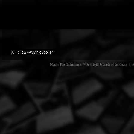
Magic: The Gathering is ™ & © 2015 Wizards of the Coast | Myt