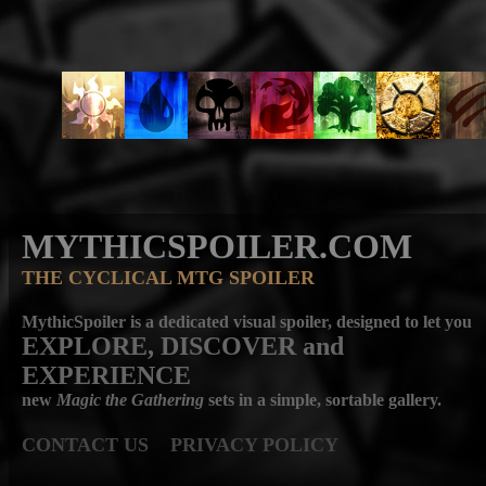
MYTHICSPOILER.COM
THE CYCLICAL MTG SPOILER
MythicSpoiler is a dedicated visual spoiler, designed to let you
EXPLORE, DISCOVER
and
EXPERIENCE
new
Magic the Gathering
sets in a simple, sortable gallery.
CONTACT US
PRIVACY POLICY