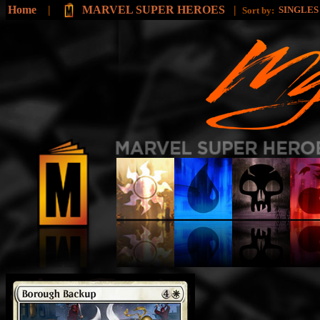
Home
|
MARVEL SUPER HEROES
|
SINGLE
Sort by: