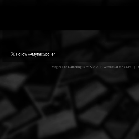
Magic: The Gathering is ™ & © 2015 Wizards of the Coast | Myt