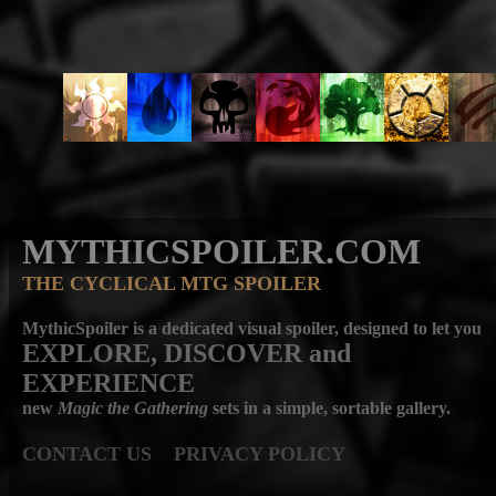
MYTHICSPOILER.COM
THE CYCLICAL MTG SPOILER
MythicSpoiler is a dedicated visual spoiler, designed to let you
EXPLORE, DISCOVER
and
EXPERIENCE
new
Magic the Gathering
sets in a simple, sortable gallery.
CONTACT US
PRIVACY POLICY