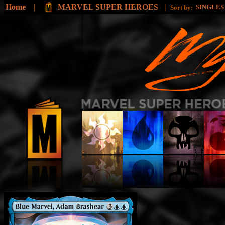
Home
|
MARVEL SUPER HEROES
|
SINGLE
Sort by: