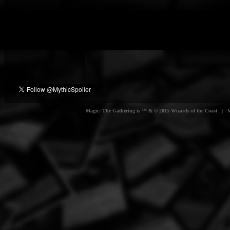
Magic: The Gathering is ™ & © 2015 Wizards of the Coast | Myt