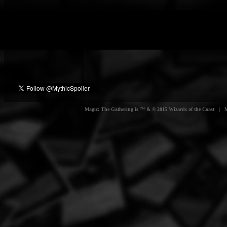
Magic: The Gathering is ™ & © 2015 Wizards of the Coast | Myt