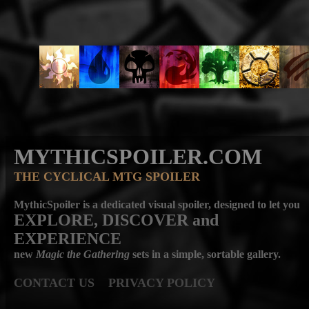
MYTHICSPOILER.COM
THE CYCLICAL MTG SPOILER
MythicSpoiler is a dedicated visual spoiler, designed to let you
EXPLORE, DISCOVER
and
EXPERIENCE
new
Magic the Gathering
sets in a simple, sortable gallery.
CONTACT US
PRIVACY POLICY