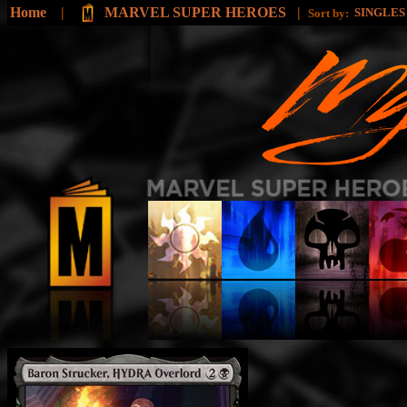
Home
|
MARVEL SUPER HEROES
|
SINGLE
Sort by: