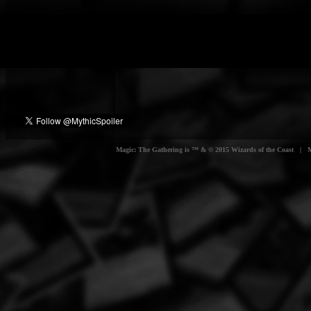
Magic: The Gathering is ™ & © 2015 Wizards of the Coast | Myt