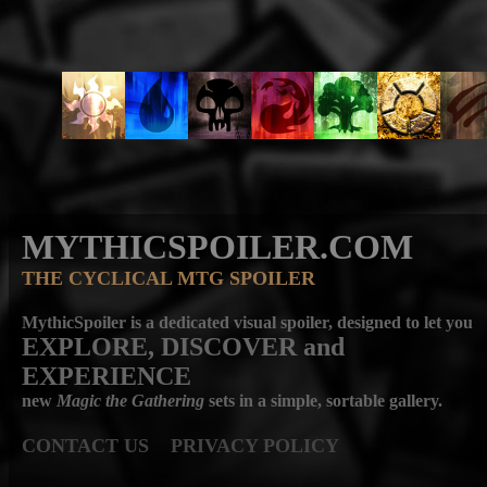
MYTHICSPOILER.COM
THE CYCLICAL MTG SPOILER
MythicSpoiler is a dedicated visual spoiler, designed to let you
EXPLORE, DISCOVER
and
EXPERIENCE
new
Magic the Gathering
sets in a simple, sortable gallery.
CONTACT US
PRIVACY POLICY