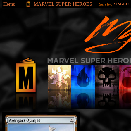
Home
|
MARVEL SUPER HEROES
|
SINGLE
Sort by: