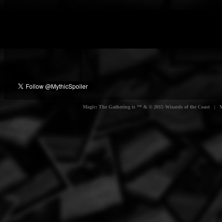
Magic: The Gathering is ™ & © 2015 Wizards of the Coast | Myt