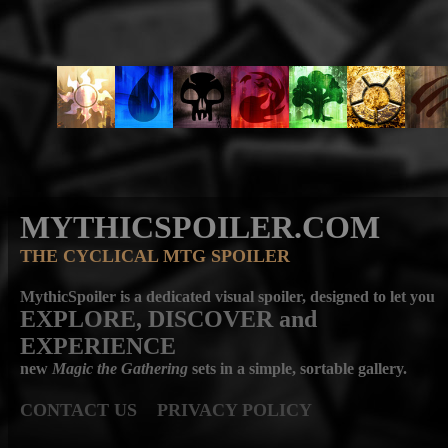
MYTHICSPOILER.COM
THE CYCLICAL MTG SPOILER
MythicSpoiler is a dedicated visual spoiler, designed to let you
EXPLORE, DISCOVER
and
EXPERIENCE
new
Magic the Gathering
sets in a simple, sortable gallery.
CONTACT US
PRIVACY POLICY