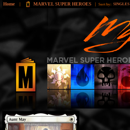
Home
|
MARVEL SUPER HEROES
|
SINGLE
Sort by: