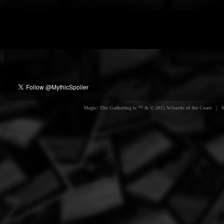
Magic: The Gathering is ™ & © 2015 Wizards of the Coast | Myt