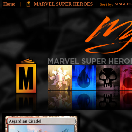
Home
|
MARVEL SUPER HEROES
|
SINGLE
Sort by: