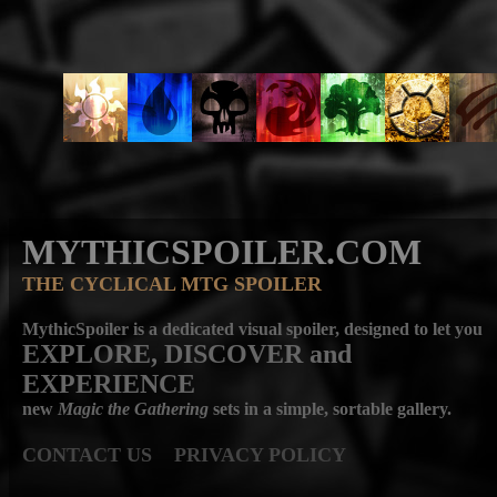
MYTHICSPOILER.COM
THE CYCLICAL MTG SPOILER
MythicSpoiler is a dedicated visual spoiler, designed to let you
EXPLORE, DISCOVER
and
EXPERIENCE
new
Magic the Gathering
sets in a simple, sortable gallery.
CONTACT US
PRIVACY POLICY