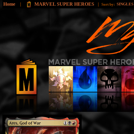
Home
|
MARVEL SUPER HEROES
|
SINGLE
Sort by: