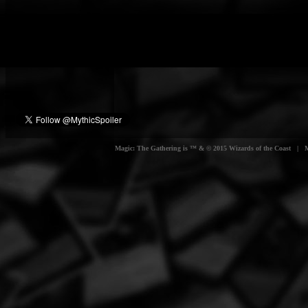
Magic: The Gathering is ™ & © 2015 Wizards of the Coast | Myt