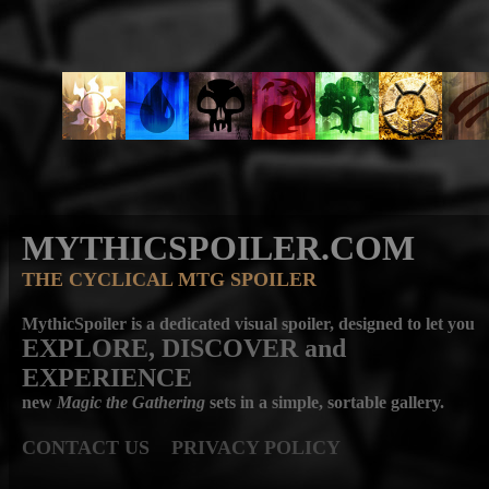
MYTHICSPOILER.COM
THE CYCLICAL MTG SPOILER
MythicSpoiler is a dedicated visual spoiler, designed to let you
EXPLORE, DISCOVER
and
EXPERIENCE
new
Magic the Gathering
sets in a simple, sortable gallery.
CONTACT US
PRIVACY POLICY