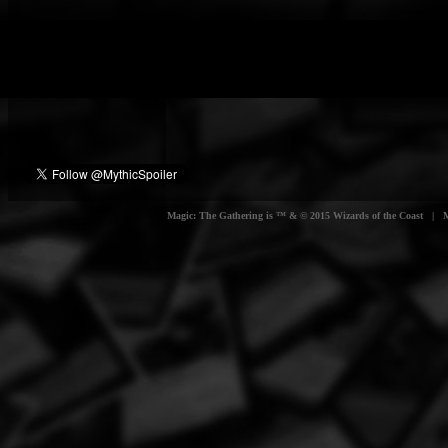
Magic: The Gathering is ™ & © 2015 Wizards of the Coast | Myt