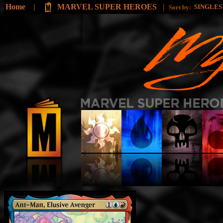
Home
|
MARVEL SUPER HEROES
|
SINGLE
Sort by: