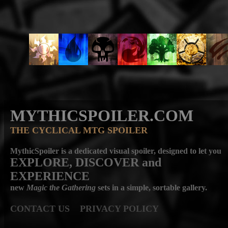
MYTHICSPOILER.COM
THE CYCLICAL MTG SPOILER
MythicSpoiler is a dedicated visual spoiler, designed to let you
EXPLORE, DISCOVER
and
EXPERIENCE
new
Magic the Gathering
sets in a simple, sortable gallery.
CONTACT US
PRIVACY POLICY