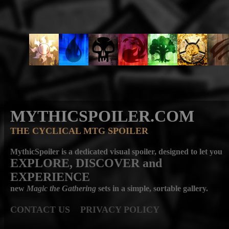
MYTHICSPOILER.COM
THE CYCLICAL MTG SPOILER
MythicSpoiler is a dedicated visual spoiler, designed to let you
EXPLORE, DISCOVER
and
EXPERIENCE
new
Magic the Gathering
sets in a simple, sortable gallery.
CONTACT US
PRIVACY POLICY