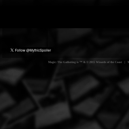
Magic: The Gathering is ™ & © 2015 Wizards of the Coast | Myt