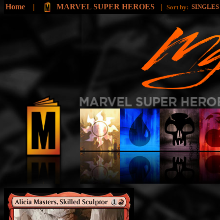
Home
|
MARVEL SUPER HEROES
|
SINGLE
Sort by: